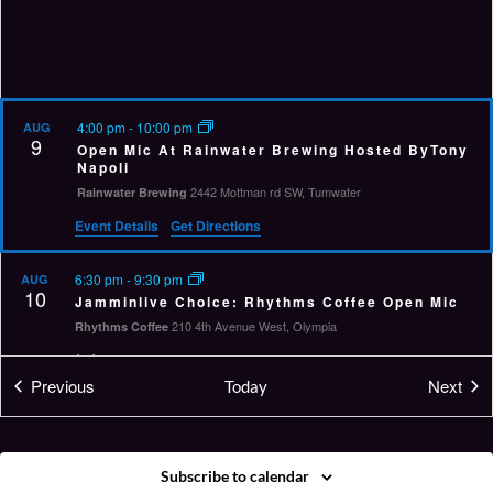
4:00 pm
-
10:00 pm
AUG
9
Open Mic At Rainwater Brewing Hosted ByTony
Napoli
2442 Mottman rd SW, Tumwater
Rainwater Brewing
Event Details
Get Directions
6:30 pm
-
9:30 pm
AUG
10
Jamminlive Choice: Rhythms Coffee Open Mic
210 4th Avenue West, Olympia
Rhythms Coffee
Virtual Event
Events
Eve
Previous
Next
Today
6:00 pm
-
10:00 pm
AUG
11
Twisted Tuesdays Open Mic
212 S I St,, Aberdeen
Messy Jessy's
Subscribe to calendar