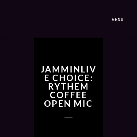
MENU
JAMMINLIV
E CHOICE:
RYTHEM
COFFEE
OPEN MIC