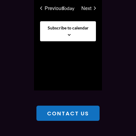
Events
Events
Previous
Next
Today
Subscribe to calendar
CONTACT US