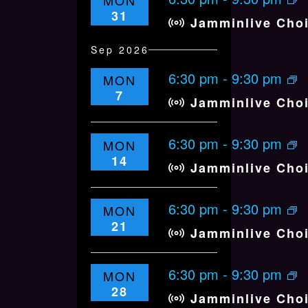
MON
.
n
V
31
Jamminlive Cho
I
E
Sep 2026
W
6:30 pm
-
9:30 pm
MON
S
7
Jamminlive Cho
N
A
6:30 pm
V
-
9:30 pm
MON
14
I
Jamminlive Cho
G
A
6:30 pm
-
9:30 pm
MON
T
21
Jamminlive Cho
I
O
6:30 pm
-
9:30 pm
MON
N
28
Jamminlive Cho