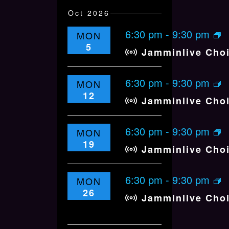
Oct 2026
6:30 pm
-
9:30 pm
MON
5
Jamminlive Cho
6:30 pm
-
9:30 pm
MON
12
Jamminlive Cho
6:30 pm
-
9:30 pm
MON
19
Jamminlive Cho
6:30 pm
-
9:30 pm
MON
26
Jamminlive Cho