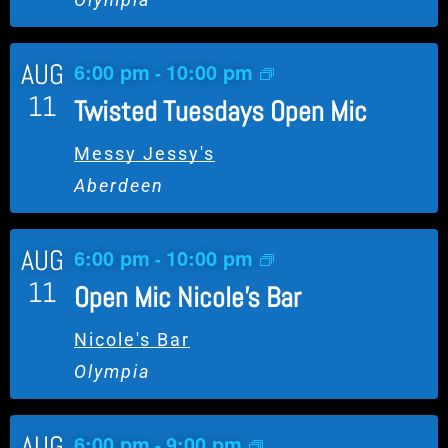
l
E
AUG
6:00 pm
10:00 pm
v
-
e
11
Twisted Tuesdays Open Mic
n
t
Messy Jessy's
Aberdeen
AUG
6:00 pm
10:00 pm
-
11
Open Mic Nicole’s Bar
Nicole's Bar
Olympia
AUG
6:00 pm
9:00 pm
-