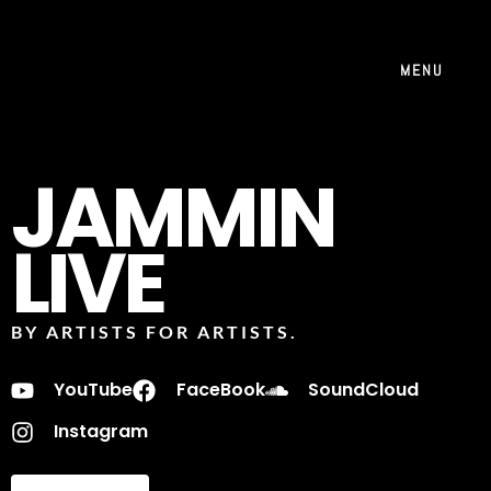
MENU
JAMMIN
LIVE
BY ARTISTS FOR ARTISTS.
YouTube
FaceBook
SoundCloud
Instagram