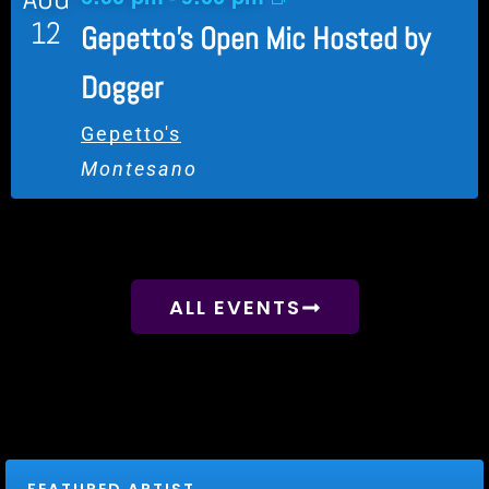
12
Gepetto’s Open Mic Hosted by
Dogger
Gepetto's
Montesano
View Calendar
ALL EVENTS
FEATURED ARTIST