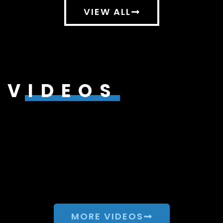
VIEW ALL
VIDEOS
MORE VIDEOS