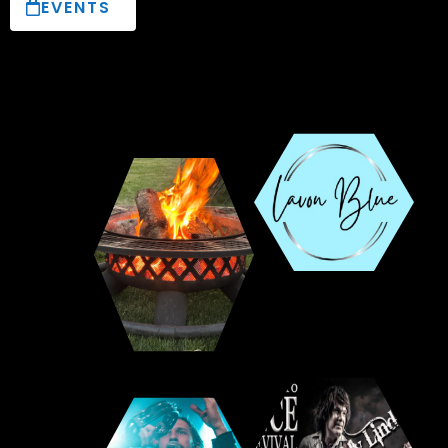
EVENTS