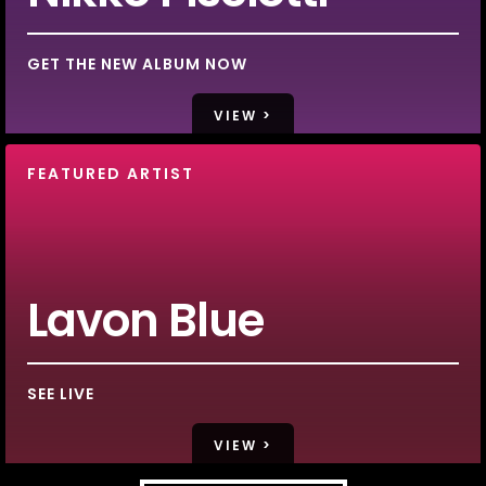
GET THE NEW ALBUM NOW
VIEW >
FEATURED ARTIST
Lavon Blue
SEE LIVE
VIEW >