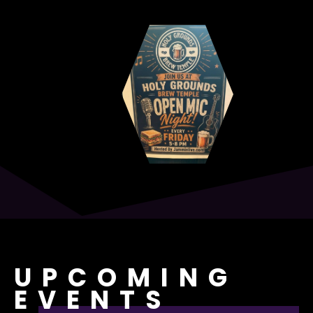
UPCOMING
EVENTS