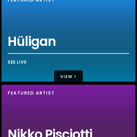
Hüligan
SEE LIVE
VIEW >
FEATURED ARTIST
Nikko Pisciotti