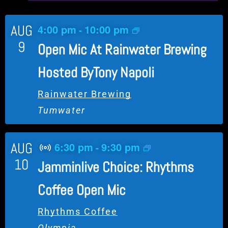
AUG
4:00 pm
10:00 pm
-
9
Open Mic At Rainwater Brewing
Hosted ByTony Napoli
Rainwater Brewing
Tumwater
AUG
6:30 pm
9:30 pm
-
V
10
Jamminlive Choice: Rhythms
i
r
Coffee Open Mic
t
u
Rhythms Coffee
a
Olympia