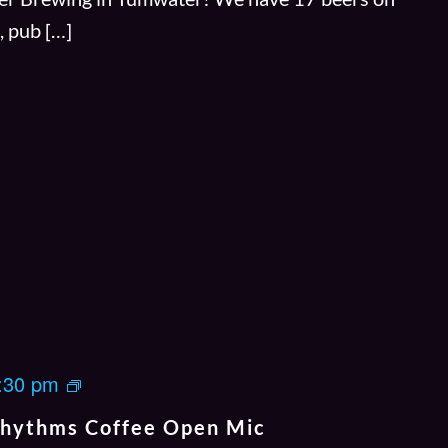
s, pub […]
J
:30 pm
a
Rhythms Coffee Open Mic
m