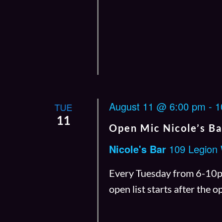
August 11 @ 6:00 pm
-
1
TUE
11
Open Mic Nicole’s Ba
Nicole's Bar
109 Legion
Every Tuesday from 6-10pm.
open list starts after the 