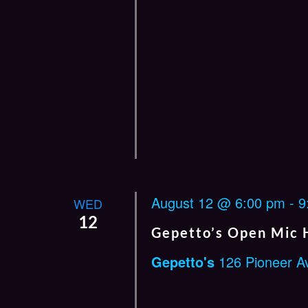
August 12 @ 6:00 pm
-
9
WED
12
Gepetto’s Open Mic 
Gepetto's
126 Pioneer A