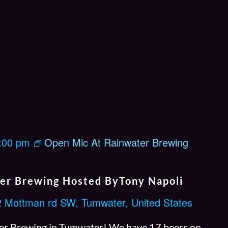
:00 pm
Open Mic At Rainwater Brewing
er Brewing Hosted ByTony Napoli
 Mottman rd SW, Tumwater, United States
r Brewing in Tumwater! We have 17 beers on