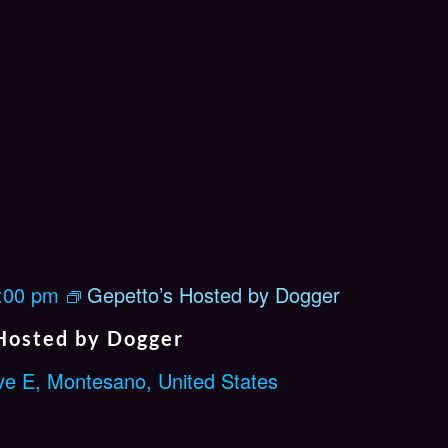
e
n
M
i
c
:00 pm
Gepetto’s Hosted by Dogger
Hosted by Dogger
ve E, Montesano, United States