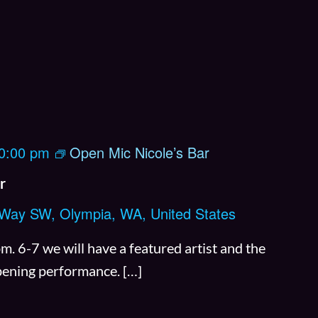
R
y
t
h
e
m
0:00 pm
Open Mic Nicole’s Bar
C
o
r
f
 Way SW, Olympia, WA, United States
f
e
 6-7 we will have a featured artist and the
e
opening performance. […]
O
p