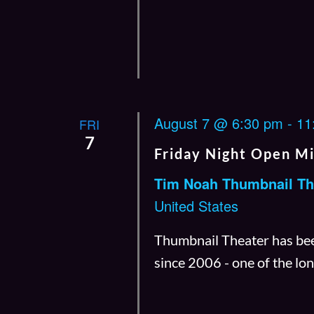
August 7 @ 6:30 pm
-
11
FRI
7
Friday Night Open M
Tim Noah Thumbnail Th
United States
Thumbnail Theater has bee
since 2006 - one of the l