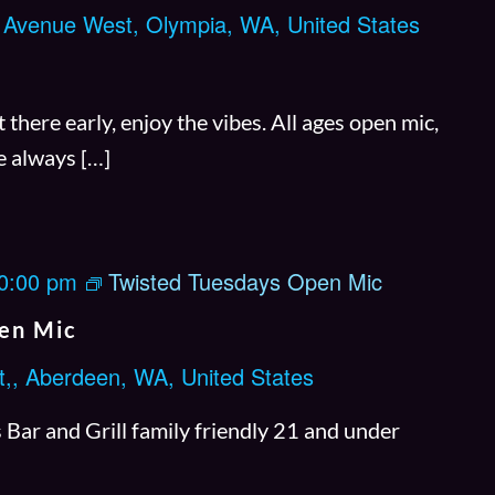
 Avenue West, Olympia, WA, United States
m
i
n
there early, enjoy the vibes. All ages open mic,
l
e always […]
i
v
e
0:00 pm
Twisted Tuesdays Open Mic
C
h
en Mic
o
t,, Aberdeen, WA, United States
i
c
Bar and Grill family friendly 21 and under
e
: