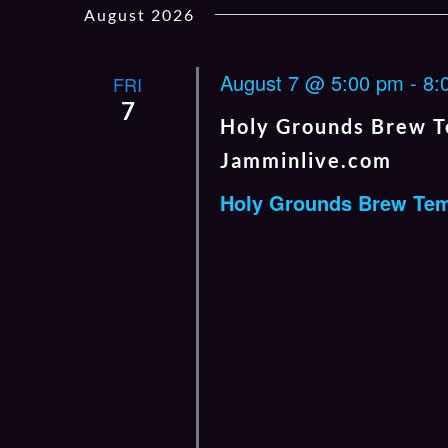
August 2026
date.
by
Keyword.
August 7 @ 5:00 pm
-
8:
FRI
7
Holy Grounds Brew T
Jamminlive.com
Holy Grounds Brew Te