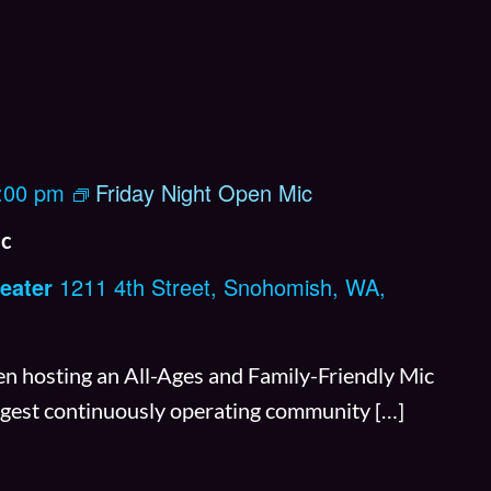
:00 pm
Friday Night Open Mic
ic
eater
1211 4th Street, Snohomish, WA,
n hosting an All-Ages and Family-Friendly Mic
ongest continuously operating community […]