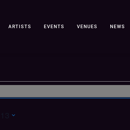
ARTISTS
EVENTS
VENUES
NEWS
 13