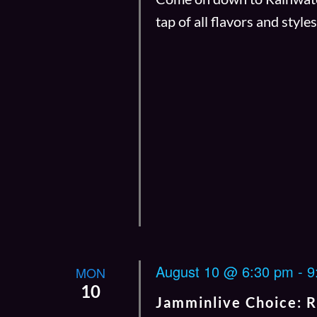
tap of all flavors and style
August 10 @ 6:30 pm
-
9
MON
10
Jamminlive Choice: 