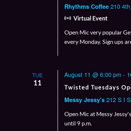
Rhythms Coffee
210 4th
Virtual Event
Open Mic very popular Get 
every Monday. Sign ups ar
August 11 @ 6:00 pm
-
1
TUE
11
Twisted Tuesdays Op
Messy Jessy's
212 S I S
Open Mic at Messy Jessy's 
until 9 p.m.