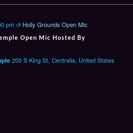
00 pm
Holly Grounds Open Mic
emple Open Mic Hosted By
mple
200 S King St, Centralia, United States