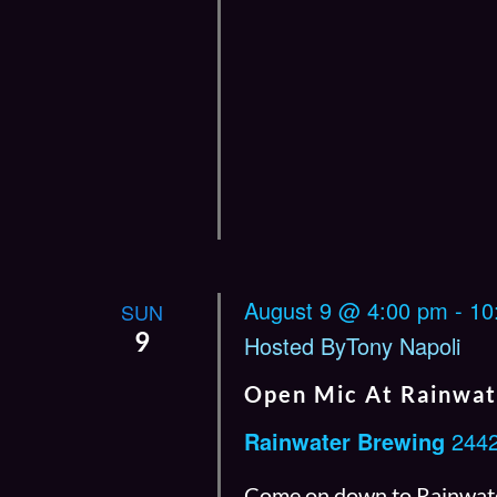
August 9 @ 4:00 pm
-
10
SUN
9
Hosted ByTony Napoli
Open Mic At Rainwat
Rainwater Brewing
2442
Come on down to Rainwate