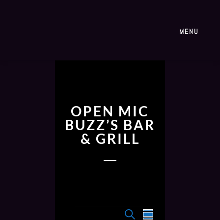
MENU
OPEN MIC
BUZZ’S BAR
& GRILL
E
E
S
S