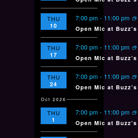
E
W
7:00 pm
-
11:00 pm
THU
S
10
Open Mic at Buzz’s 
N
A
7:00 pm
V
-
11:00 pm
THU
17
I
Open Mic at Buzz’s 
G
A
7:00 pm
-
11:00 pm
THU
T
24
Open Mic at Buzz’s 
I
O
Oct 2026
N
7:00 pm
-
11:00 pm
THU
1
Open Mic at Buzz’s 