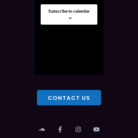
Subscribe to calendar
CONTACT US