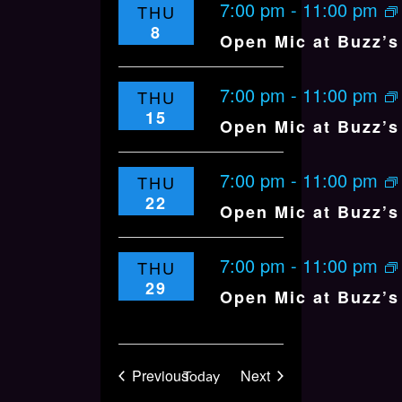
7:00 pm
-
11:00 pm
THU
8
Open Mic at Buzz’s 
7:00 pm
-
11:00 pm
THU
15
Open Mic at Buzz’s 
7:00 pm
-
11:00 pm
THU
22
Open Mic at Buzz’s 
7:00 pm
-
11:00 pm
THU
29
Open Mic at Buzz’s 
Events
Events
Previous
Next
Today