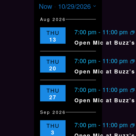
v
e
V
Now
 - 
10/29/2026
u
e
a
m
E
r
n
S
m
Aug 2026
c
N
t
a
h
e
V
T
r
7:00 pm
-
11:00 pm
THU
y
i
l
S
13
e
Open Mic at Buzz’s 
S
e
w
E
s
c
7:00 pm
-
11:00 pm
THU
N
A
t
20
a
Open Mic at Buzz’s 
R
v
d
C
i
H
g
a
7:00 pm
-
11:00 pm
THU
a
A
27
t
Open Mic at Buzz’s 
t
N
i
e
Sep 2026
D
o
.
n
V
7:00 pm
-
11:00 pm
THU
I
3
Open Mic at Buzz’s 