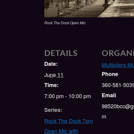
Rock The Dock Open Mic
DETAILS
ORGAN
Date:
Multipliers M
Phone
June 11
360-581-503
Time:
Email
7:00 pm - 10:00 pm
98520bcc@gm
Series:
m
Rock The Dock 7pm
Open Mic with