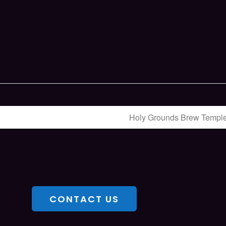
Holy Grounds Brew Templ
CONTACT US