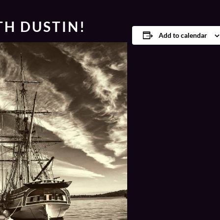
TH DUSTIN!
Add to calendar