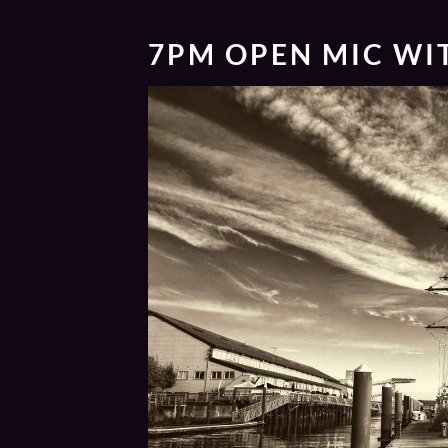
7PM
OPEN MIC WI