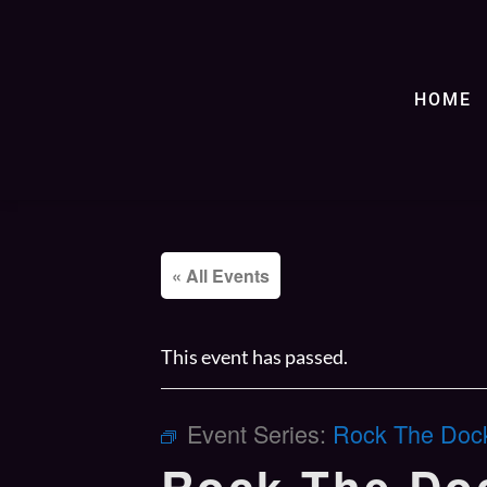
HOME
« All Events
This event has passed.
Event Series:
Rock The Dock