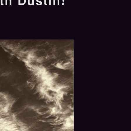
th Dustin!