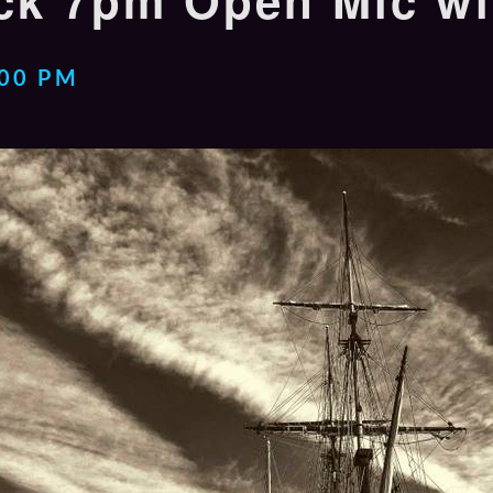
k 7pm Open Mic wi
:00 PM