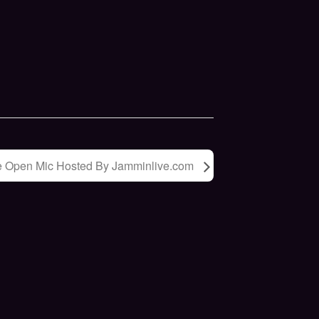
e Open Mic Hosted By Jamminlive.com