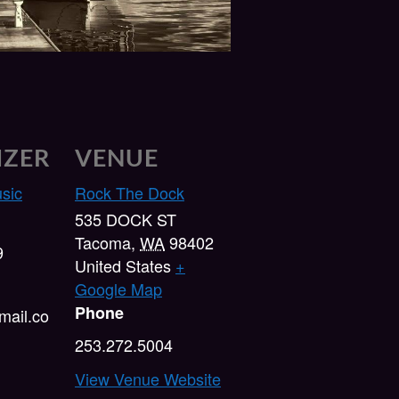
IZER
VENUE
usic
Rock The Dock
535 DOCK ST
Tacoma
,
WA
98402
9
United States
+
Google Map
Phone
ail.co
253.272.5004
View Venue Website