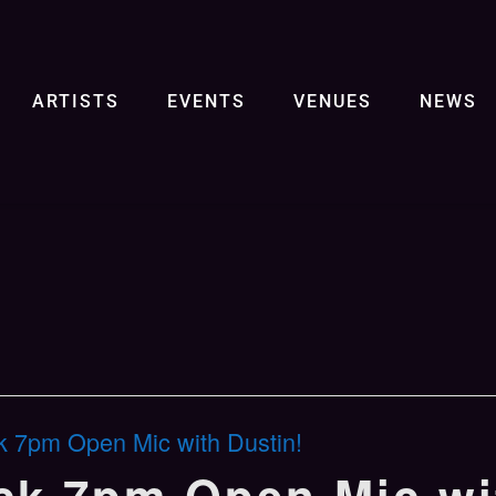
ARTISTS
EVENTS
VENUES
NEWS
 7pm Open Mic with Dustin!