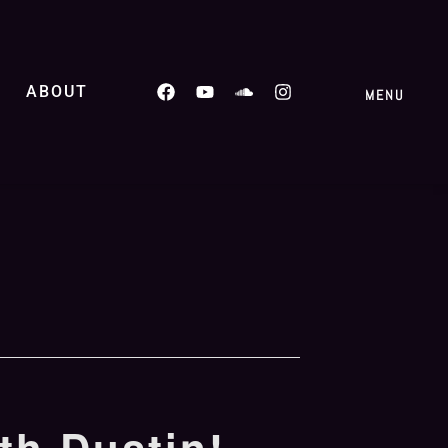
ABOUT
MENU