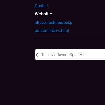
Dustin!
Website:
https://rockthedockp
ub.com/index.html
Tommy’s Tavern Open Mic