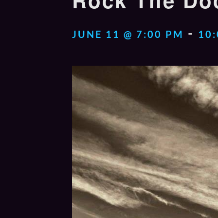
Rock The Doc
-
JUNE 11 @ 7:00 PM
10