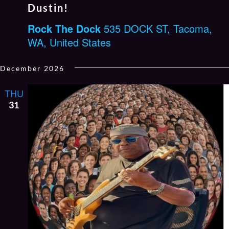
Dustin!
Rock The Dock
535 DOCK ST, Tacoma,
WA, United States
December 2026
THU
31