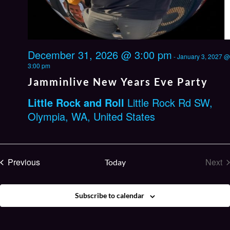
December 31, 2026 @ 3:00 pm
-
January 3, 2027 @
3:00 pm
Jamminlive New Years Eve Party
Little Rock and Roll
Little Rock Rd SW,
Olympia, WA, United States
Events
Previous
Next
Today
Eve
Subscribe to calendar