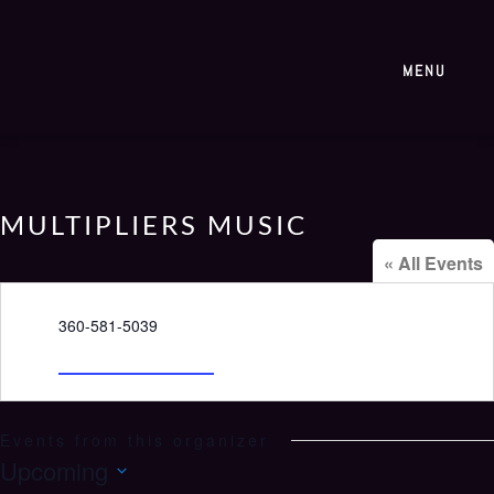
MENU
MULTIPLIERS MUSIC
« All Events
Phone
360-581-5039
Email
98520bcc@gmail.com
Events from this organizer
Upcoming