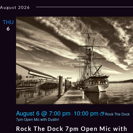
Select
August 2026
date.
THU
6
August 6 @ 7:00 pm
10:00 pm
-
Rock The Dock
7pm Open Mic with Dustin!
Rock The Dock 7pm Open Mic with