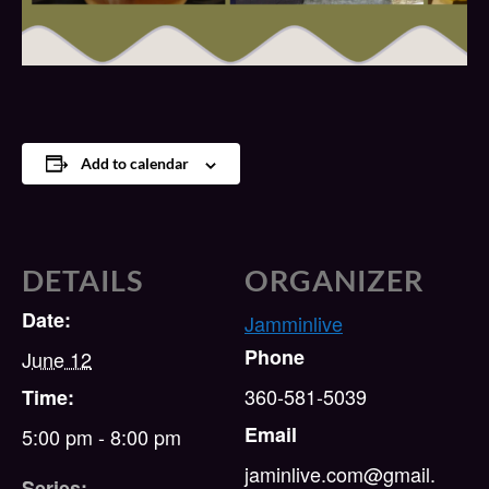
Add to calendar
DETAILS
ORGANIZER
Date:
Jamminlive
Phone
June 12
360-581-5039
Time:
Email
5:00 pm - 8:00 pm
jaminlive.com@gmail.
Series: