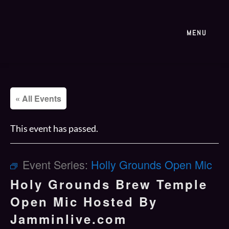
MENU
« All Events
This event has passed.
Event Series:
Holly Grounds Open Mic
Holy Grounds Brew Temple
Open Mic Hosted By
Jamminlive.com