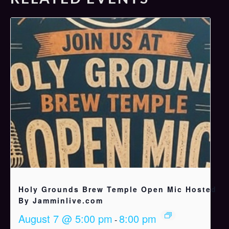
Holy Grounds Brew Temple Open Mic Hosted
By Jamminlive.com
August 7 @ 5:00 pm
8:00 pm
-