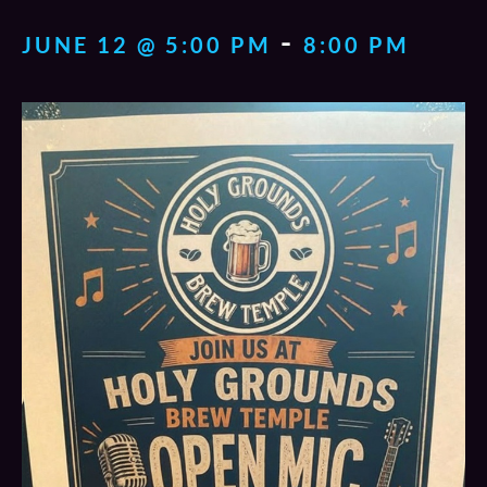
-
JUNE 12 @ 5:00 PM
8:00 PM