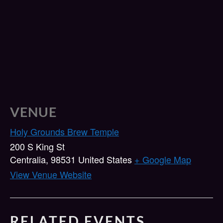
VENUE
Holy Grounds Brew Temple
200 S King St
Centralia
,
98531
United States
+ Google Map
View Venue Website
RELATED EVENTS