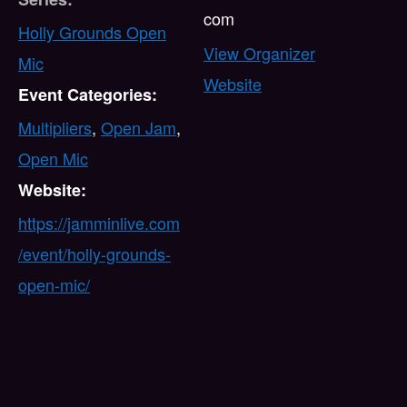
com
Holly Grounds Open
View Organizer
Mic
Website
Event Categories:
Multipliers
,
Open Jam
,
Open Mic
Website:
https://jamminlive.com
/event/holly-grounds-
open-mic/