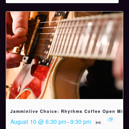
Jamminlive Choice: Rhythms Coffee Open Mic
August 10 @ 6:30 pm
9:30 pm
-