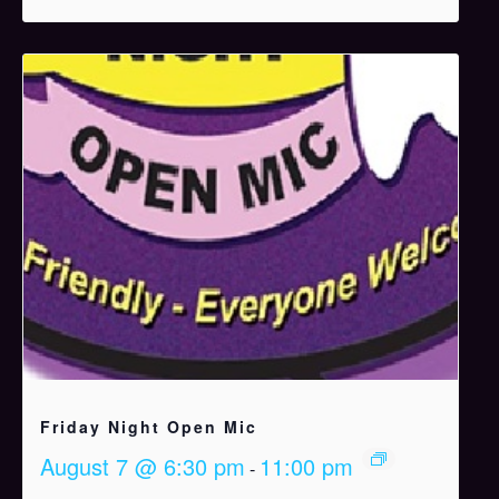
Friday Night Open Mic
August 7 @ 6:30 pm
11:00 pm
-