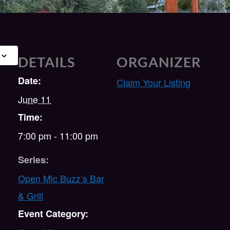
DETAILS
ORGANIZER
Date:
Claim Your Listing
June 11
Time:
7:00 pm - 11:00 pm
Series:
Open Mic Buzz’s Bar
& Grill
Event Category: