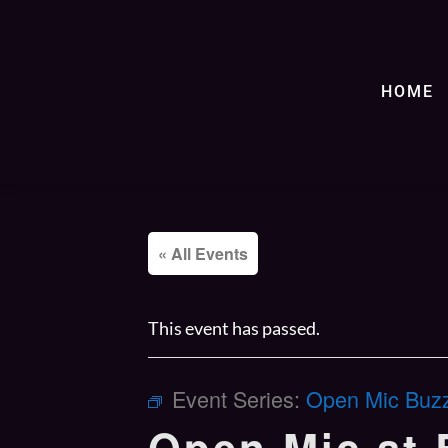
HOME
« All Events
This event has passed.
Event Series:
Open Mic Buzz’