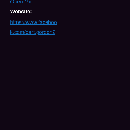
Open Mic
Website:
https://www.faceboo
k.com/bart.gordon2