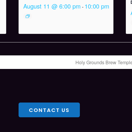
August 11 @ 6:00 pm
10:00 pm
-
Holy Grounds Brew Templ
CONTACT US