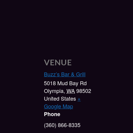
VENUE
Buzz’s Bar & Grill
5018 Mud Bay Rd
Olympia
,
WA
98502
United States
+
Google Map
Phone
(360) 866-8335