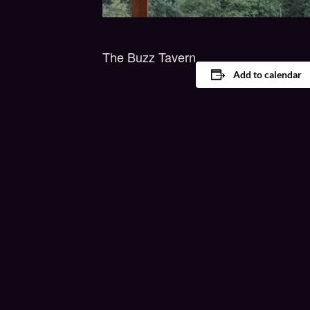
The Buzz Tavern
Add to calendar