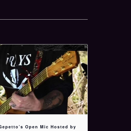
Gepetto’s Open Mic Hosted by