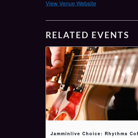
View Venue Website
RELATED EVENTS
Jamminlive Choice: Rhythms Co