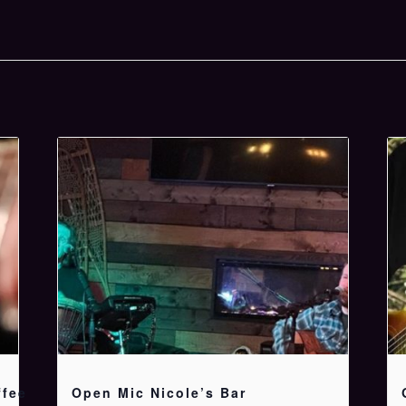
ffee
Open Mic Nicole’s Bar