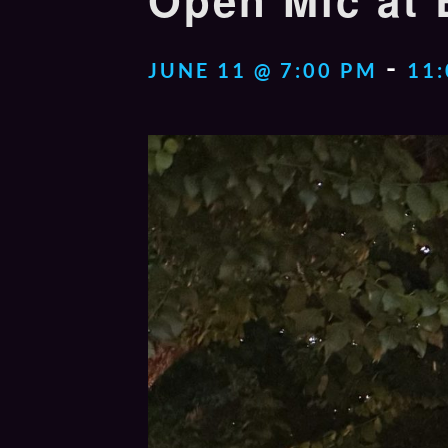
Open Mic at 
-
JUNE 11 @ 7:00 PM
11