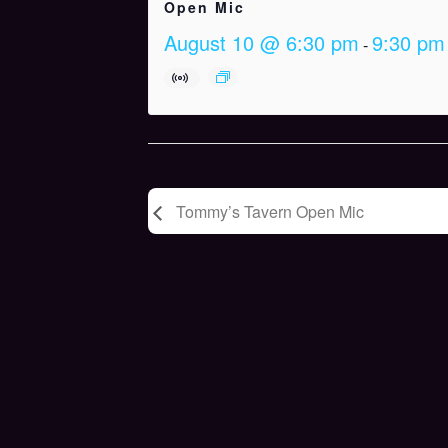
Open Mic
August 10 @ 6:30 pm
9:30 pm
-
Tommy’s Tavern Open Mic