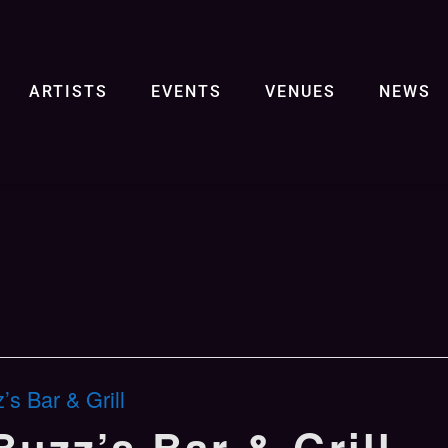
ARTISTS
EVENTS
VENUES
NEWS
s Bar & Grill