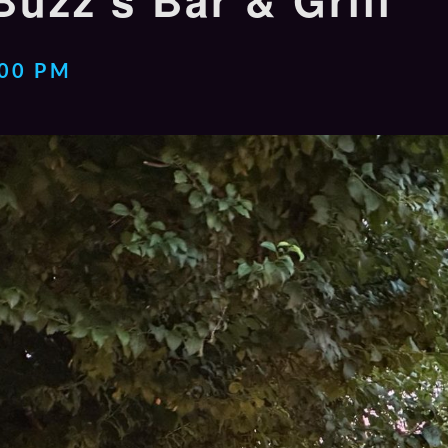
Buzz’s Bar & Grill
:00 PM