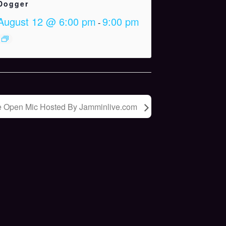
Dogger
August 12 @ 6:00 pm
9:00 pm
-
e Open Mic Hosted By Jamminlive.com