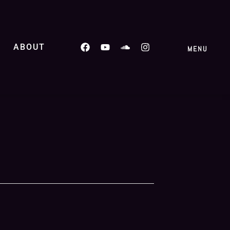
ABOUT
MENU