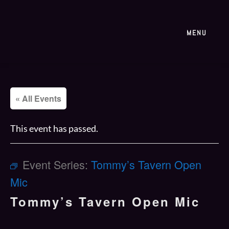
MENU
« All Events
This event has passed.
Event Series:
Tommy’s Tavern Open
Mic
Tommy’s Tavern Open Mic