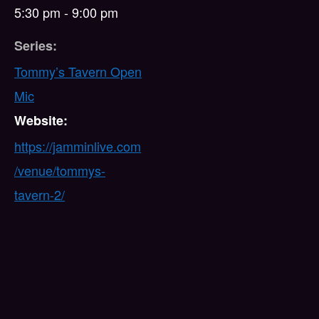
5:30 pm - 9:00 pm
Series:
Tommy’s Tavern Open
Mic
Website:
https://jamminlive.com
/venue/tommys-
tavern-2/