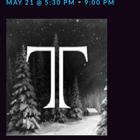
-
MAY 21 @ 5:30 PM
9:00 PM