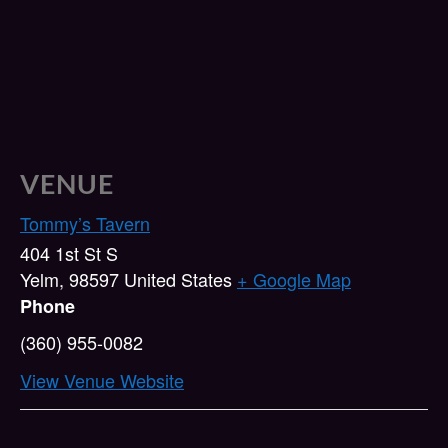
VENUE
Tommy’s Tavern
404 1st St S
Yelm
,
98597
United States
+ Google Map
Phone
(360) 955-0082
View Venue Website