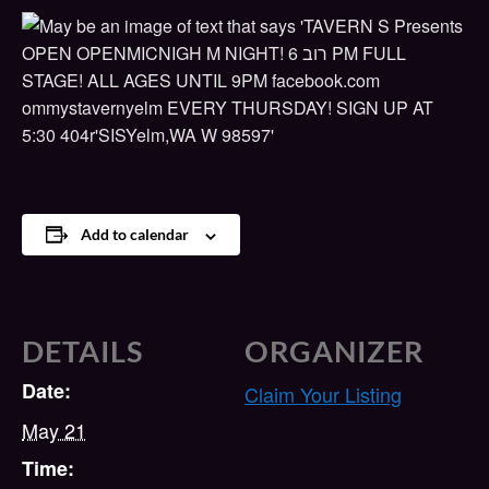
Add to calendar
DETAILS
ORGANIZER
Date:
Claim Your Listing
May 21
Time: