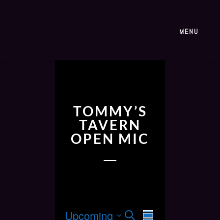
MENU
TOMMY’S
TAVERN
OPEN MIC
E
E
Upcoming
S
S