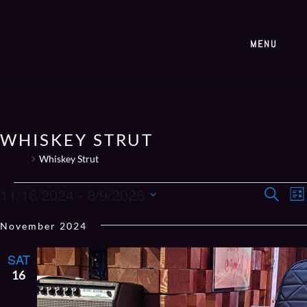
MENU
WHISKEY STRUT
Events
Whiskey Strut
EVE
E
11/16/2024
 - 
8/9/2026
Search
List
V
SEA
Select
N
November 2024
AN
date.
VIE
SAT
NAV
16