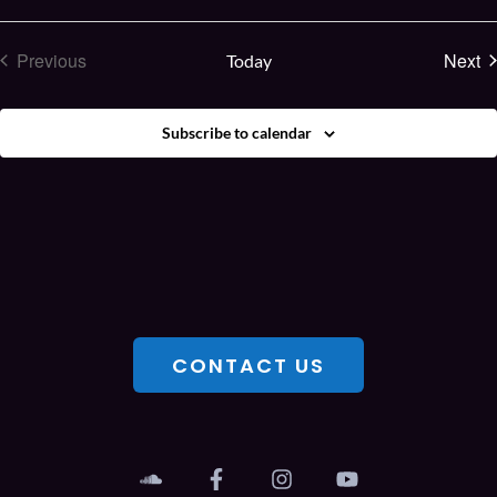
E
Previous
Next
Today
Events
Subscribe to calendar
CONTACT US