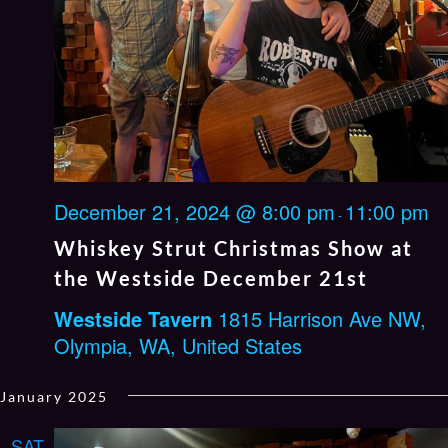
December 21, 2024 @ 8:00 pm
11:00 pm
-
Whiskey Strut Christmas Show at
the Westside December 21st
Westside Tavern
1815 Harrison Ave NW,
Olympia, WA, United States
January 2025
SAT