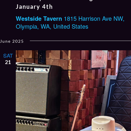
January 4th
Westside Tavern
1815 Harrison Ave NW,
Olympia, WA, United States
June 2025
SAT
21