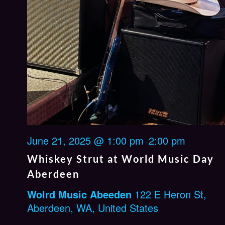
June 21, 2025 @ 1:00 pm
2:00 pm
-
Whiskey Strut at World Music Day
Aberdeen
Wolrd Music Abeeden
122 E Heron St,
Aberdeen, WA, United States