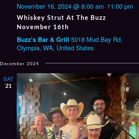
November 16, 2024 @ 8:00 am
11:00 pm
-
Whiskey Strut At The Buzz
November 16th
Buzz's Bar & Grill
5018 Mud Bay Rd,
Olympia, WA, United States
December 2024
SAT
21