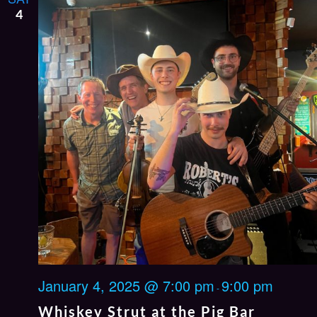
4
January 4, 2025 @ 7:00 pm
9:00 pm
-
Whiskey Strut at the Pig Bar