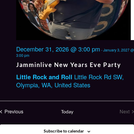
December 31, 2026 @ 3:00 pm
-
January 3, 2027 @
3:00 pm
Jamminlive New Years Eve Party
Little Rock and Roll
Little Rock Rd SW,
Olympia, WA, United States
Events
Previous
Next
Today
Eve
Subscribe to calendar