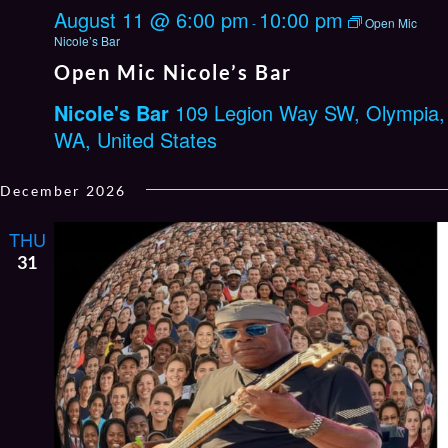
August 11 @ 6:00 pm
10:00 pm
-
Open Mic
Nicole’s Bar
Open Mic Nicole’s Bar
Nicole's Bar
109 Legion Way SW, Olympia,
WA, United States
December 2026
THU
31