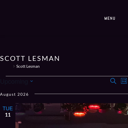
MENU
SCOTT LESMAN
Events
Scott Lesman
EVE
E
Upcoming
Search
List
V
SEA
Select
N
August 2026
AN
date.
VIE
TUE
NAV
11