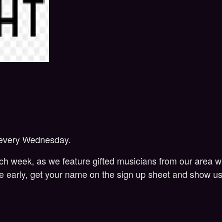
 every Wednesday.
week, as we feature gifted musicians from our area who 
me early, get your name on the sign up sheet and show us 