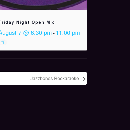
Friday Night Open Mic
August 7 @ 6:30 pm
11:00 pm
-
Jazzbones Rockaraoke