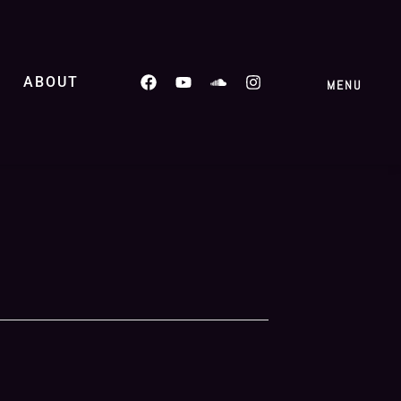
ABOUT
MENU