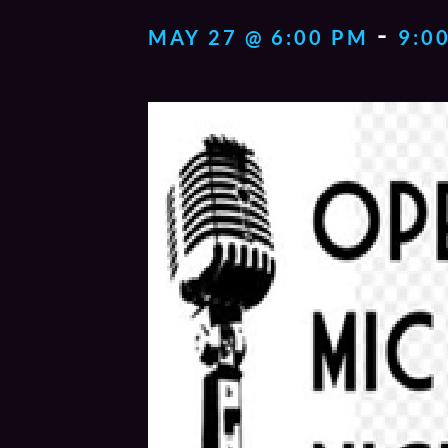
-
MAY 27 @ 6:00 PM
9:0