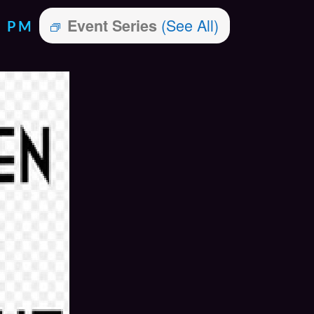
(See All)
Event Series
0 PM