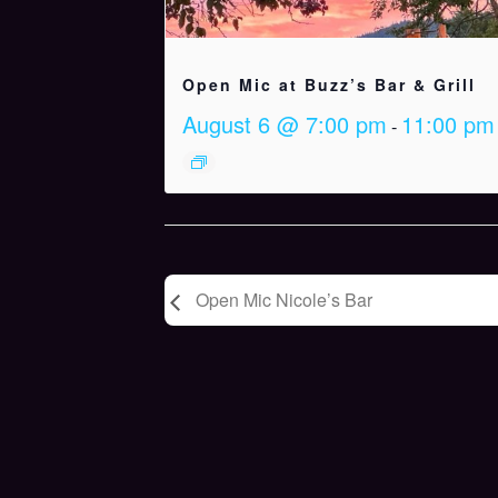
Open Mic at Buzz’s Bar & Grill
August 6 @ 7:00 pm
11:00 pm
-
Open Mic Nicole’s Bar