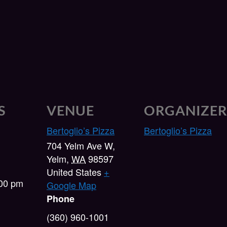
S
VENUE
ORGANIZE
Bertoglio’s Pizza
Bertoglio’s Pizza
704 Yelm Ave W,
Yelm
,
WA
98597
United States
+
:00 pm
Google Map
Phone
(360) 960-1001