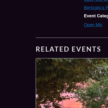
Bertoglio’s 
Event Cate
Open Mic
RELATED EVENTS