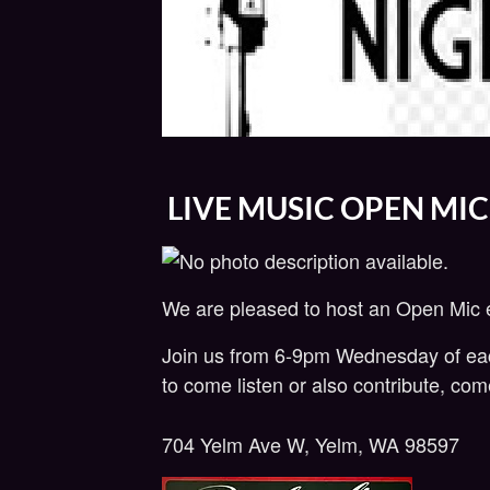
LIVE MUSIC OPEN MIC
We are pleased to host an Open Mic
Join us from 6-9pm Wednesday of each 
to come listen or also contribute, co
704 Yelm Ave W, Yelm, WA 98597