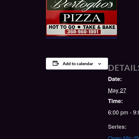
Add to calendar
DETAIL
Date:
May 27
Time:
6:00 pm - 9
Series:
Open Mic @