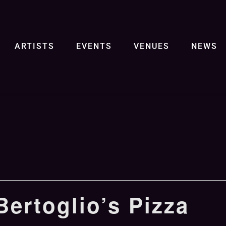
ARTISTS
EVENTS
VENUES
NEWS
ertoglio’s Pizza