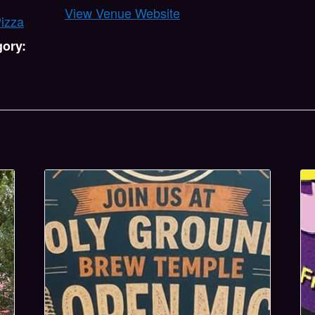
View Venue Website
Pizza
gory: