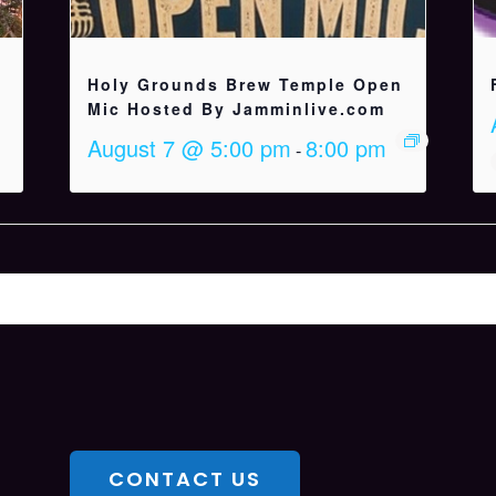
Holy Grounds Brew Temple Open
Mic Hosted By Jamminlive.com
August 7 @ 5:00 pm
8:00 pm
-
CONTACT US