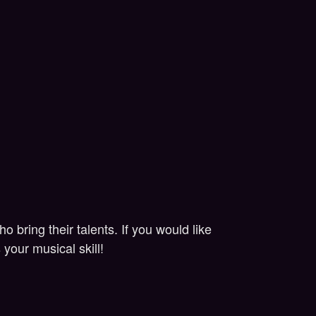
bring their talents. If you would like
your musical skill!