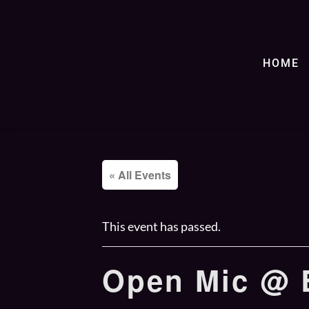
HOME
« All Events
This event has passed.
Open Mic @ B